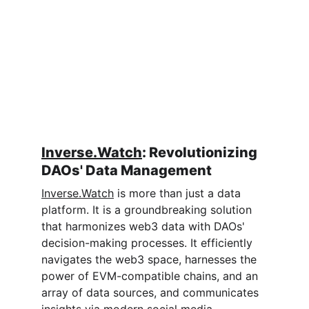
Inverse.Watch
: Revolutionizing 
DAOs' Data Management
Inverse.Watch
 is more than just a data 
platform. It is a groundbreaking solution 
that harmonizes web3 data with DAOs' 
decision-making processes. It efficiently 
navigates the web3 space, harnesses the 
power of EVM-compatible chains, and an 
array of data sources, and communicates 