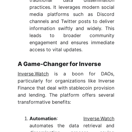
traditional data dissemination
practices. It leverages modern social
media platforms such as Discord
channels and Twitter posts to deliver
information swiftly and widely. This
leads to broader community
engagement and ensures immediate
access to vital updates.
A Game-Changer for Inverse
Inverse.Watch
is a boon for DAOs,
particularly for organizations like Inverse
Finance that deal with stablecoin provision
and lending. The platform offers several
transformative benefits:
Automation
:
Inverse.Watch
automates the data retrieval and