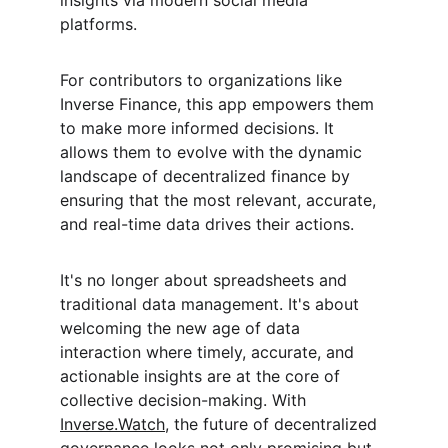
insights via modern social media 
platforms.
For contributors to organizations like 
Inverse Finance, this app empowers them 
to make more informed decisions. It 
allows them to evolve with the dynamic 
landscape of decentralized finance by 
ensuring that the most relevant, accurate, 
and real-time data drives their actions.
It's no longer about spreadsheets and 
traditional data management. It's about 
welcoming the new age of data 
interaction where timely, accurate, and 
actionable insights are at the core of 
collective decision-making. With 
Inverse.Watch
, the future of decentralized 