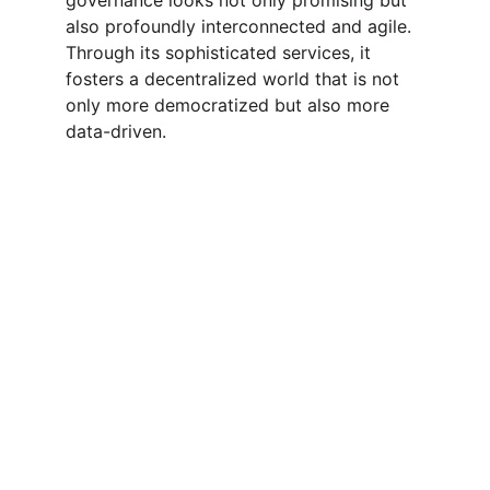
governance looks not only promising but 
also profoundly interconnected and agile. 
Through its sophisticated services, it 
fosters a decentralized world that is not 
only more democratized but also more 
data-driven.
App