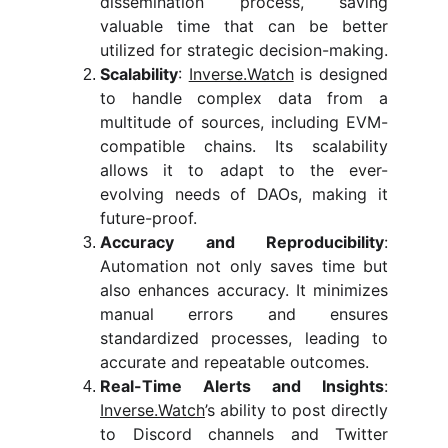
dissemination process, saving
valuable time that can be better
utilized for strategic decision-making.
Scalability
:
Inverse.Watch
is designed
to handle complex data from a
multitude of sources, including EVM-
compatible chains. Its scalability
allows it to adapt to the ever-
evolving needs of DAOs, making it
future-proof.
Accuracy and Reproducibility
:
Automation not only saves time but
also enhances accuracy. It minimizes
manual errors and ensures
standardized processes, leading to
accurate and repeatable outcomes.
Real-Time Alerts and Insights
:
Inverse.Watch
’s ability to post directly
to Discord channels and Twitter