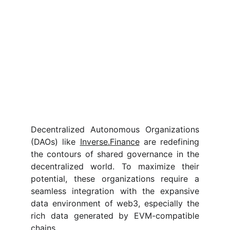
Decentralized Autonomous Organizations
(DAOs) like
Inverse.Finance
are redefining
the contours of shared governance in the
decentralized world. To maximize their
potential, these organizations require a
seamless integration with the expansive
data environment of web3, especially the
rich data generated by EVM-compatible
chains.