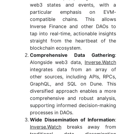
web3 states and events, with a
particular emphasis on EVM-
compatible chains. This allows
Inverse Finance and other DAOs to
tap into real-time, actionable insights
straight from the heartbeat of the
blockchain ecosystem.
Comprehensive Data Gathering
:
Alongside web3 data,
Inverse.Watch
integrates data from an array of
other sources, including APIs, RPCs,
GraphQL, and SQL on Dune. This
diversified approach enables a more
comprehensive and robust analysis,
supporting informed decision-making
processes in DAOs.
Wide Dissemination of Information
:
Inverse.Watch
breaks away from