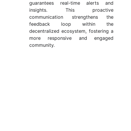
guarantees real-time alerts and
insights. This proactive
communication strengthens the
feedback loop within the
decentralized ecosystem, fostering a
more responsive and engaged
community.