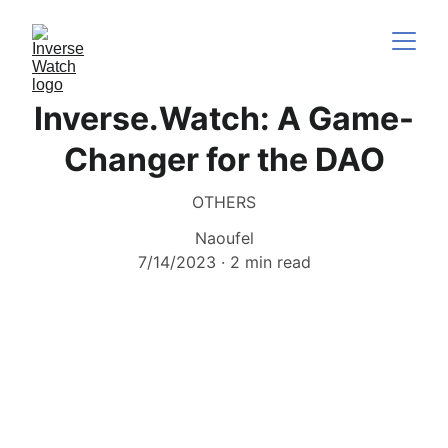
Inverse.Watch: A Game-
Changer for the DAO
OTHERS
Naoufel
7/14/2023
2 min read