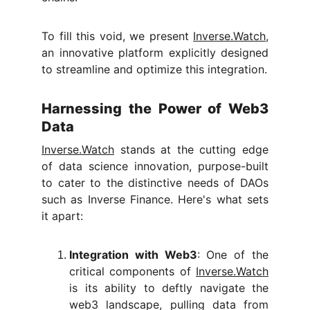
To fill this void, we present
Inverse.Watch
,
an innovative platform explicitly designed
to streamline and optimize this integration.
Harnessing the Power of Web3
Data
Inverse.Watch
stands at the cutting edge
of data science innovation, purpose-built
to cater to the distinctive needs of DAOs
such as Inverse Finance. Here's what sets
it apart:
Integration with Web3
: One of the
critical components of
Inverse.Watch
is its ability to deftly navigate the
web3 landscape, pulling data from