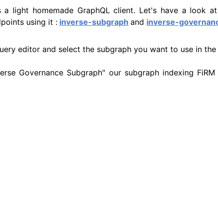
es a light homemade GraphQL client. Let's have a look a
oints using it :
inverse-subgraph
and
inverse-governan
query editor and select the subgraph you want to use in the
Inverse Governance Subgraph" our subgraph indexing FiRM