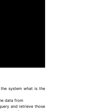
g the system what is the
the data from
 query and retrieve those