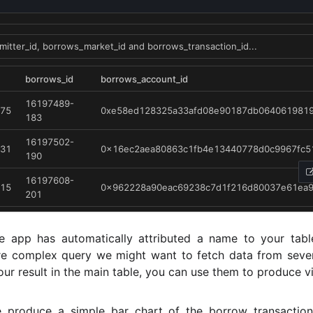
he app has automatically attributed a name to your tabl
e complex query we might want to fetch data from sever
ur result in the main table, you can use them to produce vi
e produce a simple bar chart of the borrow transactio