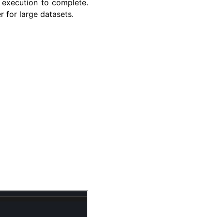
 execution to complete.
r for large datasets.