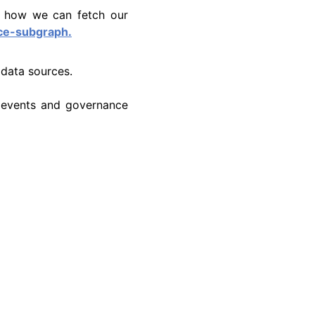
t how we can fetch our
ce-subgraph.
 data sources.
 events and governance