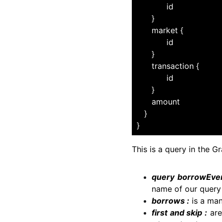
              id
        }
        market {
              id
        }
        transaction {
              id
        }
        amount
     }
  }
This is a query in the G
query borrowEven
name of our query 
borrows :
is a man
first and skip :
are