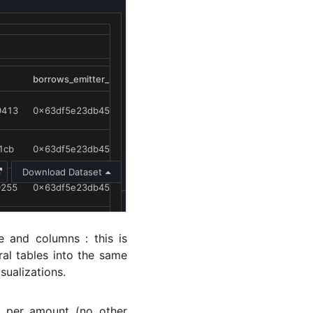
e and columns : this is
al tables into the same
sualizations.
n per amount (no other