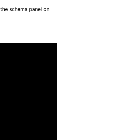
n the schema panel on 