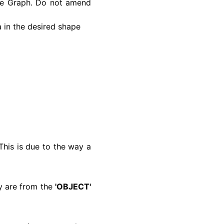
the Graph. Do not amend
a in the desired shape
his is due to the way a
ey are from the
'OBJECT'