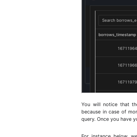
You will notice that t
because in case of mor
query. Once you have yo
For instance below, w