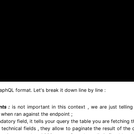
raphQL format. Let's break it down line by line :
ts :
is not important in this context , we are just tellin
when ran against the endpoint ;
datory field, it tells your query the table you are fetching 
 technical fields , they allow to paginate the result of the