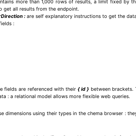
ntains more than 1,000 rows of results, a limit fixed by 
 get all results from the endpoint.
Direction :
are self explanatory instructions to get the dat
ields :
 fields are referenced with their
{ id }
between brackets. T
ta : a relational model allows more flexible web queries.
se dimensions using their types in the chema browser : th