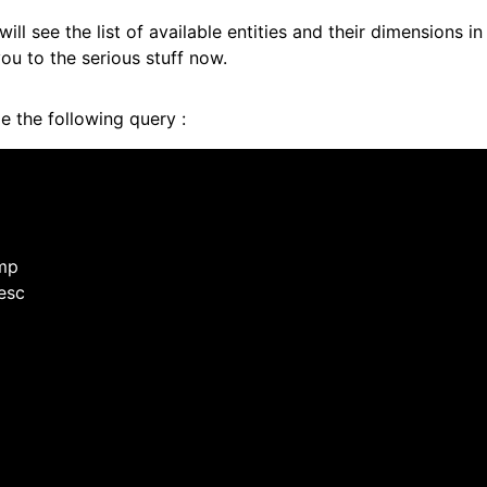
ill see the list of available entities and their dimensions i
 you to the serious stuff now.
pe the following query :
amp
desc