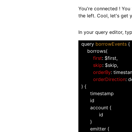
You're connected ! You w
the left. Cool, let's get
In your query editor, ty
  query 
borrowEvents 
{
      borrows(
first
: $first,
skip
: $skip,
orderBy
: timest
orderDirection
: 
  ) {
        timestamp
        id
        account {
              id
        }
        emitter {