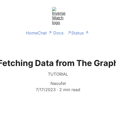
Home
Chat ↗ 
Docs   ↗
Status ↗ 
Fetching Data from The Grap
TUTORIAL
Naoufel
7/17/2023
2 min read